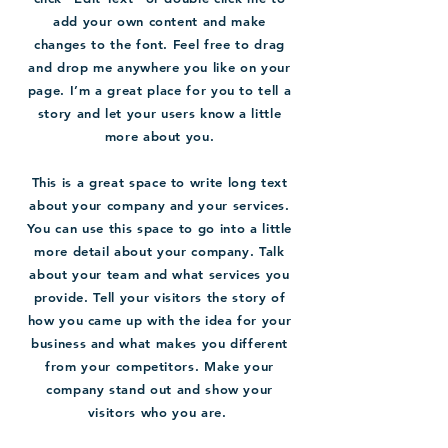
add your own content and make
changes to the font. Feel free to drag
and drop me anywhere you like on your
page. I’m a great place for you to tell a
story and let your users know a little
more about you.
This is a great space to write long text
about your company and your services.
You can use this space to go into a little
more detail about your company. Talk
about your team and what services you
provide. Tell your visitors the story of
how you came up with the idea for your
business and what makes you different
from your competitors. Make your
company stand out and show your
visitors who you are.