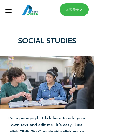
參觀學校
SOCIAL STUDIES
I'm a paragraph. Click here to add your
own text and edit me. It’s easy. Just
click “Edit Text” or double click me to