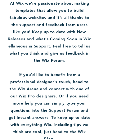
At Wix we’re passionate about making
templates that allow you to build
fabulous websites and it’s all thanks to
the support and feedback from users
like you! Keep up to date with New
Releases and what’s Coming Soon in Wix
ellaneous in Support. Feel free to tell us
what you think and give us feedback in
the Wix Forum.
If you’d like to benefit from a
professional designer’s touch, head to
the Wix Arena and connect with one of
our Wix Pro designers. Or if you need
more help you can simply type your
questions into the Support Forum and
get instant answers. To keep up to date
with everything Wix, including tips we
think are cool, just head to the Wix
Blog!