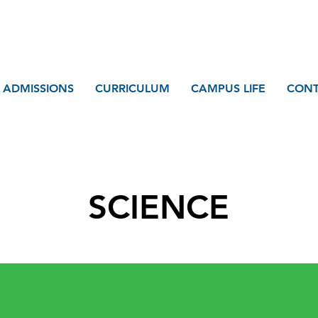
ADMISSIONS
CURRICULUM
CAMPUS LIFE
CONT
SCIENCE