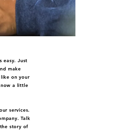
s easy. Just
 and make
like on your
now a little
our services.
company. Talk
the story of