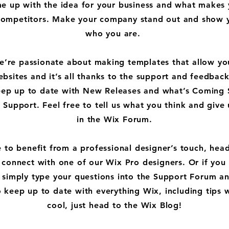
 up with the idea for your business and what makes 
competitors. Make your company stand out and show yo
who you are.
e’re passionate about making templates that allow you
bsites and it’s all thanks to the support and feedbac
Keep up to date with New Releases and what’s Coming 
n Support. Feel free to tell us what you think and give
in the Wix Forum.
ke to benefit from a professional designer’s touch, hea
connect with one of our Wix Pro designers. Or if yo
 simply type your questions into the Support Forum an
 keep up to date with everything Wix, including tips 
cool, just head to the Wix Blog!