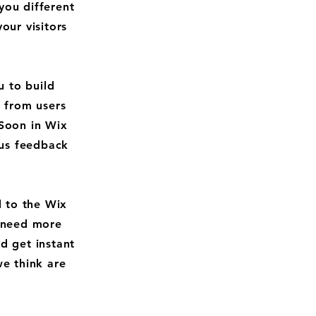
you different
ur visitors
 to build
k from users
Soon in Wix
 us feedback
d to the Wix
u need more
d get instant
we think are