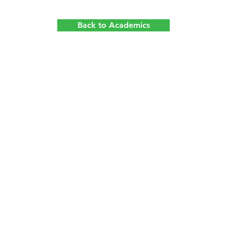
Back to Academics
Quick Access
Contact Us
About Us
Campus Life
+852 2526 
Admissions
News & Events
school@apf.
2/F, Skyline