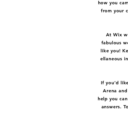
how you came
from your 
At Wix w
fabulous we
like you! 
ellaneous i
If you’d li
Arena and 
help you can
answers. To