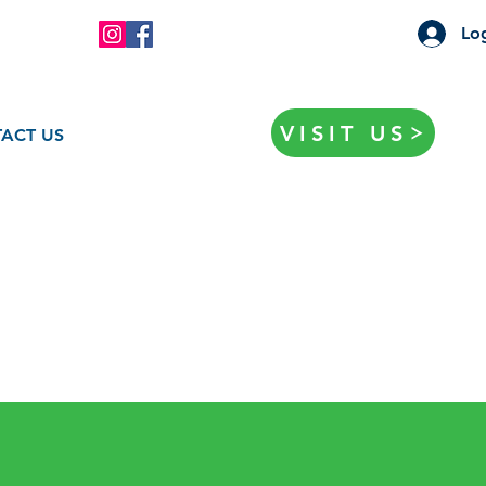
Log
VISIT US
ACT US