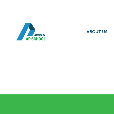
ABOUT US