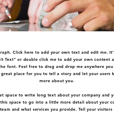
raph. Click here to add your own text and edit me. It’
dit Text” or double click me to add your own content
the font. Feel free to drag and drop me anywhere you 
 great place for you to tell a story and let your users k
more about you.
eat space to write long text about your company and y
this space to go into a little more detail about your 
team and what services you provide. Tell your visitors 