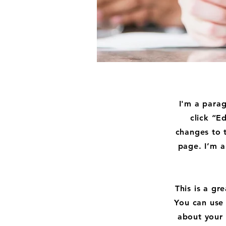
I'm a parag
click “E
changes to 
page. I’m a
This is a gr
You can use 
about your 