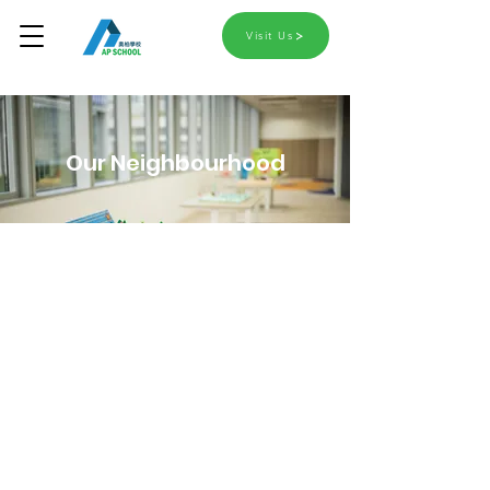
Visit Us
Our Neighbourhood