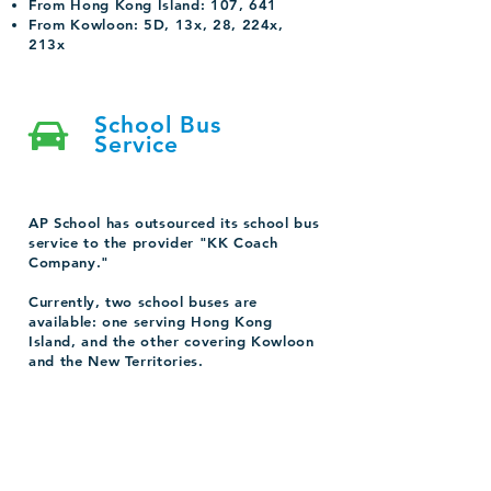
From Hong Kong Island: 107, 641
From Kowloon: 5D, 13x, 28, 224x,
213x
School Bus
Service
AP School has outsourced its school bus
service to the provider "KK Coach
Company."
Currently, two school buses are
available: one serving Hong Kong
Island, and the other covering Kowloon
and the New Territories.
For parents who are interested in the
School bus service, please contact us for
more information.