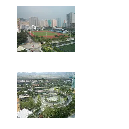
Sports Ground
Cycling Ground