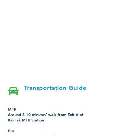
Transportation Guide
MTR
Around 8-10 minutes’ walk from Exit A of
Kai Tak MTR Station
Bus