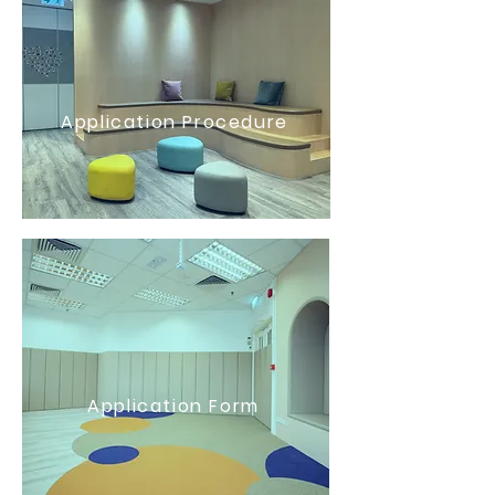
Application Procedure
Application Form