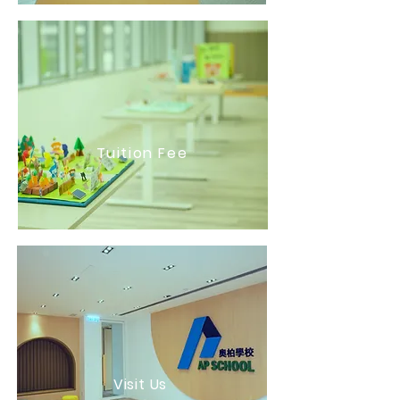
Tuition Fee
Visit Us