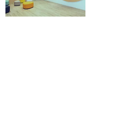
Quick Access
About Us
Admissions
Curriculum
Campus Life
News & Events
Visit Us
Contact Us
+852 2526 8880
school@apf.org.hk
2/F, Skyline Tower, 39 Wang