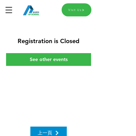
Visit Us
Registration is Closed
See other events
上一頁