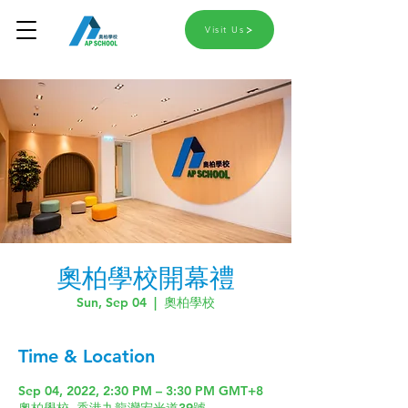
Visit Us
奧柏學校開幕禮
Sun, Sep 04
  |  
奧柏學校
Time & Location
Sep 04, 2022, 2:30 PM – 3:30 PM GMT+8