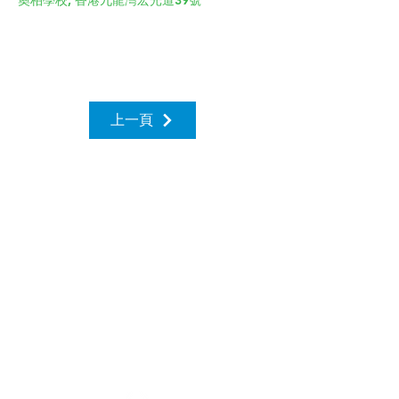
奧柏學校, 香港九龍灣宏光道39號
上一頁