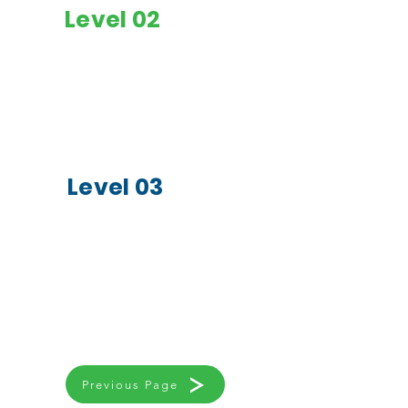
Level 02
Colour Wheel & Mixing
Studying Different
of Colours
Art Forms
Painting & 2D Art
Evaluation &
Mixed Media & 3D Art
Assessment of
Artworks
Creating a Portfolio
Level 03
Appreciation of Art
Learning to Design
Multimedia Art
for Purpose
Projects
Showcasing Art
Classical &
Advanced
Contemporary Art
Techniques in Art
studies
Previous Page