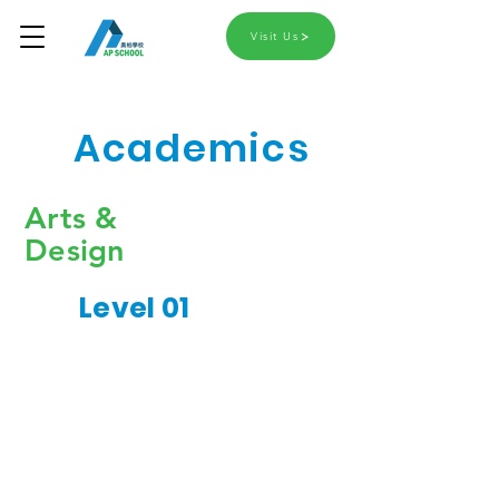
Visit Us
Academics
Arts &
Design
Level 01
Colours & Patterns
Simple Crafts
Art Materials Usage
Expanding
Learning to Draw &
Imagination
Sketch
Expressing Ideas