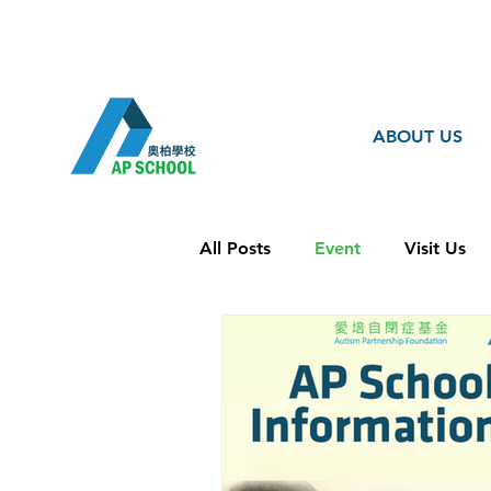
ABOUT US
All Posts
Event
Visit Us