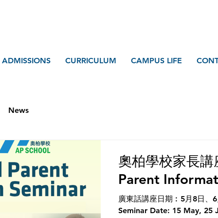
ADMISSIONS
CURRICULUM
CAMPUS LIFE
CONT
News
奧柏學校家長講座 A
Parent Informa
廣東話講座日期︰5月8日、6月1
Seminar Date: 15 May, 25 