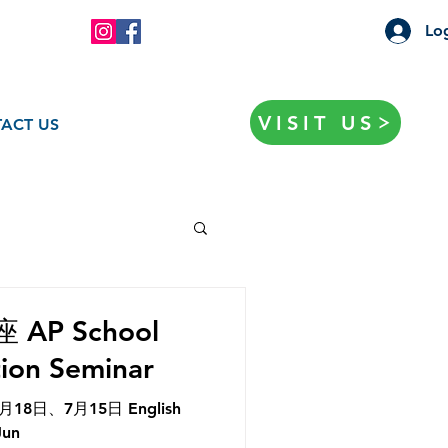
Log
VISIT US
ACT US
P School
tion Seminar
8日、7月15日 English
Jun