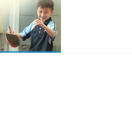
Quick Access
Contact Us
About Us
Campus Life
+852 2526 
Admissions
News & Events
school@apf.